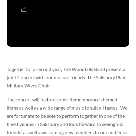
Together for a second year, The Woodfalls Band present a
joint Concert with our musical friends: The Salisbury Plain
Military Wives Choir
The concert will feature some ‘Remembrance’ themed
items as well as a wide range of music to suit all tastes. We
are fortunate to be able to perform together in one of the
finest venues in Salisbury and look forward to seeing ‘old
friends’ as well a welcoming new members to our audience.