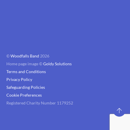
©
Woodfalls Band
2026
Home page image ©
Goldy Solutions
Terms and Conditions
Privacy Policy
Safeguarding Policies
Cookie Preferences
Registered Charity Number 1179252