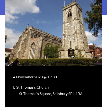
4 November 2023 @ 19:30
St Thomas’s Church
St Thomas's Square, Salisbury SP1 1BA