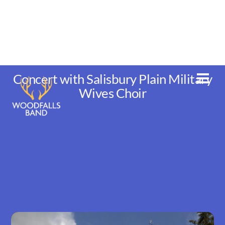
Skip
to
content
Concert with Salisbury Plain Military
Men
Wives Choir