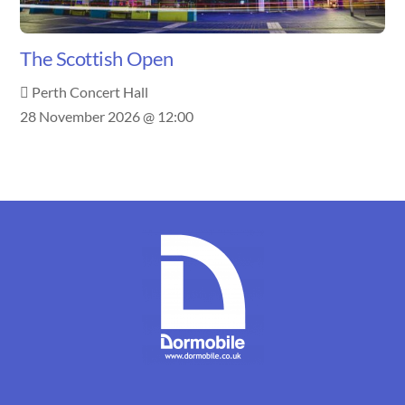
The Scottish Open
Perth Concert Hall
28 November 2026 @ 12:00