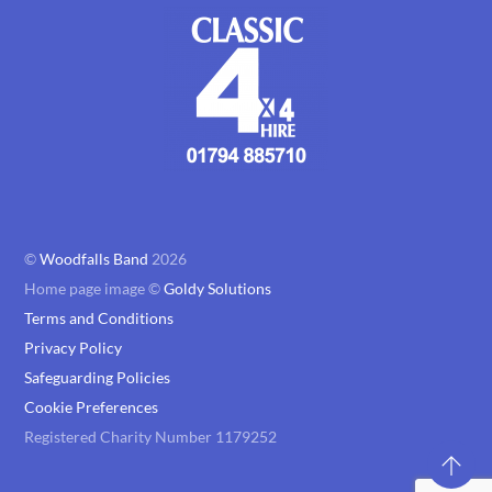
©
Woodfalls Band
2026
Home page image ©
Goldy Solutions
Terms and Conditions
Privacy Policy
Safeguarding Policies
Cookie Preferences
Registered Charity Number 1179252