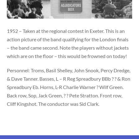
1952 – Taken at the regional contest in Exeter. This is an
action picture of the band qualifying for the London finals
– the band came second. Note the players without jackets
which are on the floor – this would be frowned on today!
Personnel: Troms, Basil Shelley, John Snook, Percy Dredge,
& Dave Tanner. Basses, L – R Reg Spreadbury BBb ? ? & Ron
Spreadbury Eb. Horns, L-R Charlie Warner ? Wilf Green.
Back row, Sop, Jack Green, ? ? Pete Stratton. Front row,
Cliff Kingshot. The conductor was Sid Clark.