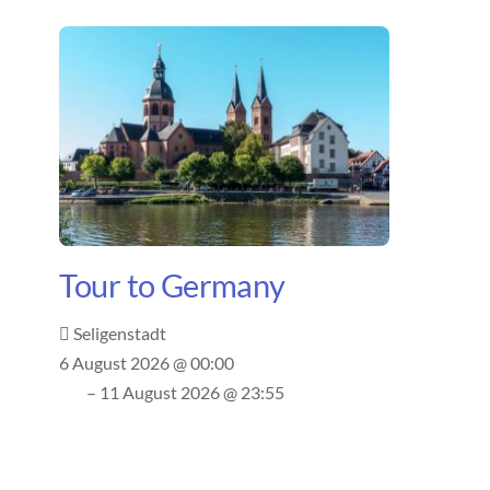
Tour to Germany
Seligenstadt
6 August 2026 @ 00:00
– 11 August 2026 @ 23:55