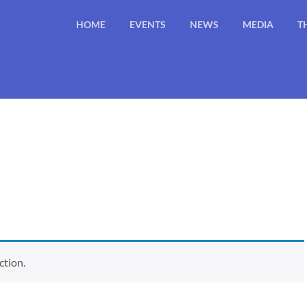
HOME
EVENTS
NEWS
MEDIA
T
ction.