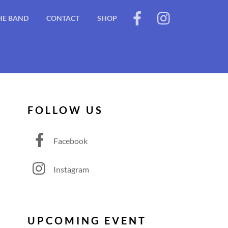
HE BAND
CONTACT
SHOP
FOLLOW US
Facebook
Instagram
UPCOMING EVENT