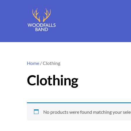
Skip
to
content
Home
/ Clothing
Clothing
No products were found matching your sele