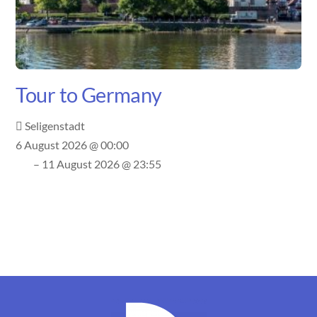
Tour to Germany
Seligenstadt
6 August 2026 @ 00:00
– 11 August 2026 @ 23:55