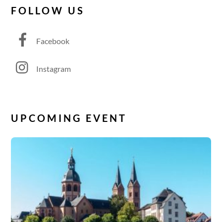
FOLLOW US
Facebook
Instagram
UPCOMING EVENT