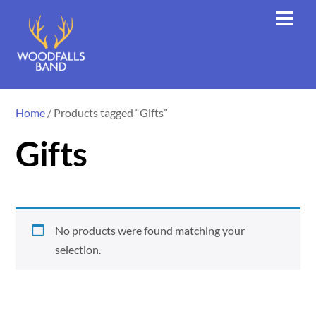
Skip
Men
to
content
Home
/ Products tagged “Gifts”
Gifts
No products were found matching your
selection.