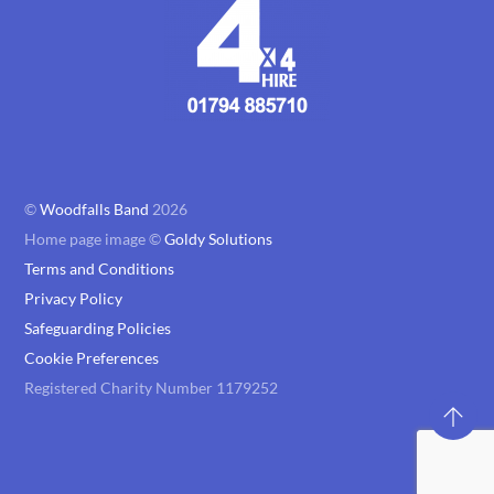
©
Woodfalls Band
2026
Home page image ©
Goldy Solutions
Terms and Conditions
Privacy Policy
Safeguarding Policies
Cookie Preferences
Registered Charity Number 1179252