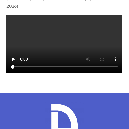
2026!