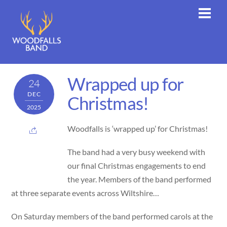
Skip
Men
to
content
Wrapped up for
24
DEC
Christmas!
2025
Woodfalls is ‘wrapped up’ for Christmas!
The
band had a very busy weekend with
our final Christmas engagements to end
the year. Members of the band performed
at three separate events across Wiltshire…
On Saturday members of the band performed carols at the