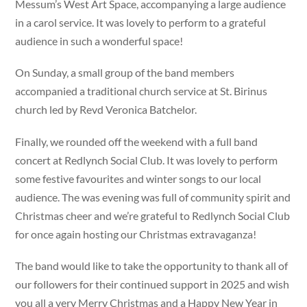
Messum’s West Art Space, accompanying a large audience
in a carol service. It was lovely to perform to a grateful
audience in such a wonderful space!
On Sunday, a small group of the band members
accompanied a traditional church service at St. Birinus
church led by Revd Veronica Batchelor.
Finally, we rounded off the weekend with a full band
concert at Redlynch Social Club. It was lovely to perform
some festive favourites and winter songs to our local
audience. The was evening was full of community spirit and
Christmas cheer and we’re grateful to Redlynch Social Club
for once again hosting our Christmas extravaganza!
The band would like to take the opportunity to thank all of
our followers for their continued support in 2025 and wish
you all a very Merry Christmas and a Happy New Year in