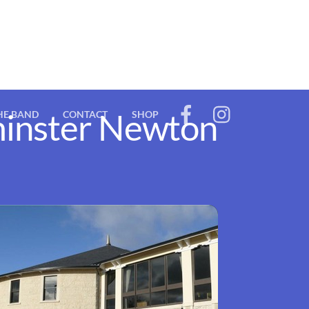
rminster Newton
HE BAND
CONTACT
SHOP