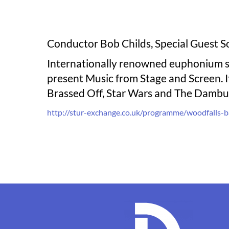
Conductor Bob Childs, Special Guest S
Internationally renowned euphonium so
present Music from Stage and Screen. It
Brassed Off, Star Wars and The Dambus
http://stur-exchange.co.uk/programme/woodfalls-b