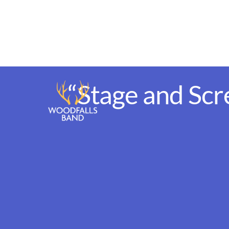
Skip
to
content
“Stage and Scr