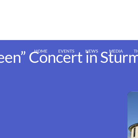
een” Concert in Stu
HOME
EVENTS
NEWS
MEDIA
T