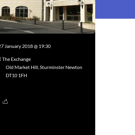
27 January 2018 @ 19:30
The Exchange
Old Market Hill, Sturminster Newton
DT10 1FH