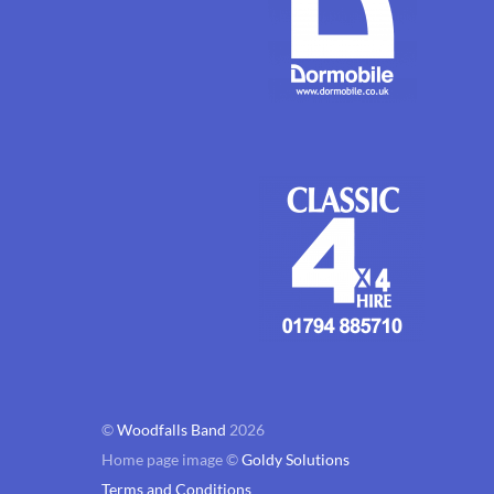
©
Woodfalls Band
2026
Home page image ©
Goldy Solutions
Terms and Conditions