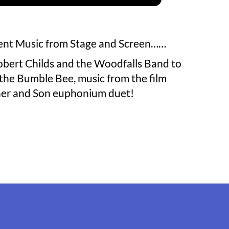
sent Music from Stage and Screen……
obert Childs and the Woodfalls Band to
f the Bumble Bee, music from the film
ther and Son euphonium duet!