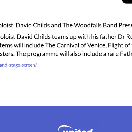
oloist, David Childs and The Woodfalls Band Pre
loist David Childs teams up with his father Dr R
ems will include The Carnival of Venice, Flight o
ters. The programme will also include a rare Fa
and-stage-screen/