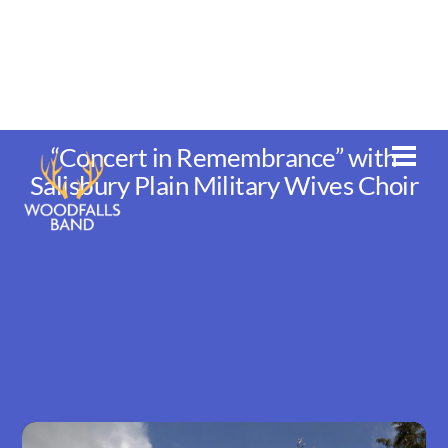
Skip
to
content
“Concert in Remembrance” with
Men
Salisbury Plain Military Wives Choir