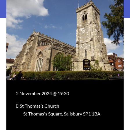
2 November 2024 @ 19:30
St Thomas’s Church
St Thomas's Square, Salisbury SP1 1BA