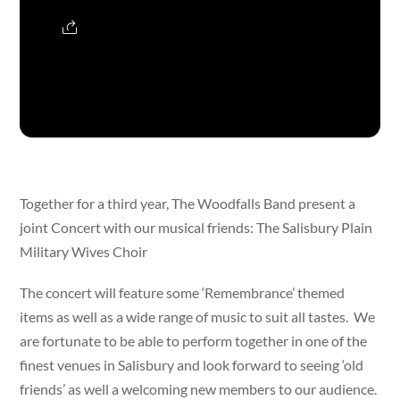
Together for a third year, The Woodfalls Band present a
joint Concert with our musical friends: The Salisbury Plain
Military Wives Choir
The concert will feature some ‘Remembrance’ themed
items as well as a wide range of music to suit all tastes. We
are fortunate to be able to perform together in one of the
finest venues in Salisbury and look forward to seeing ‘old
friends’ as well a welcoming new members to our audience.