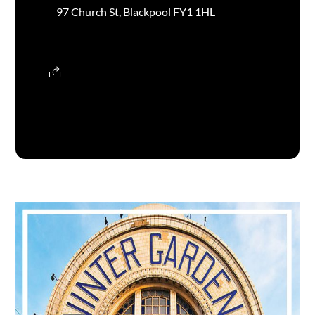
97 Church St, Blackpool FY1 1HL