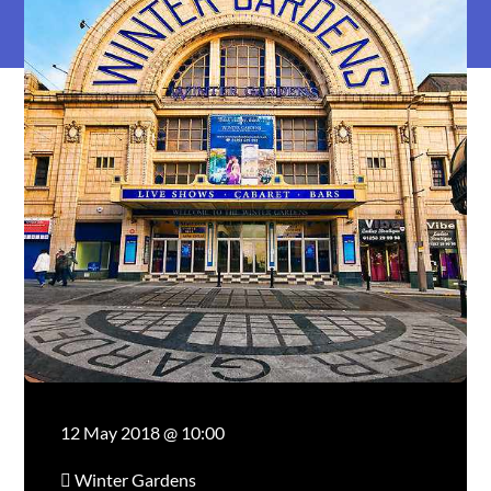
12 May 2018 @ 10:00
Winter Gardens