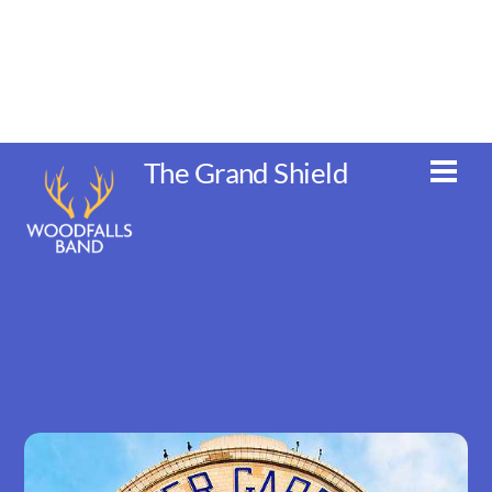
Skip
to
content
The Grand Shield
Men