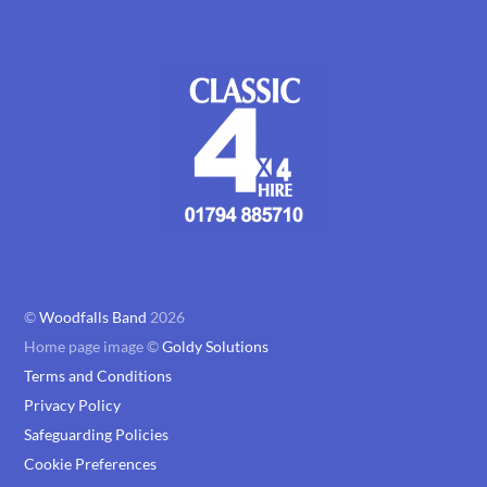
©
Woodfalls Band
2026
Home page image ©
Goldy Solutions
Terms and Conditions
Privacy Policy
Safeguarding Policies
Cookie Preferences