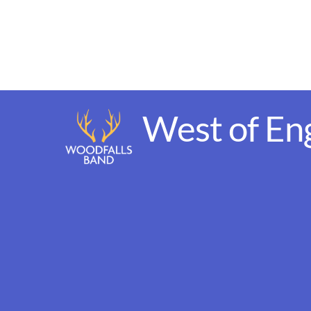
Skip
to
content
West of En