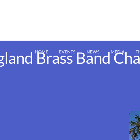
gland Brass Band Ch
HOME
EVENTS
NEWS
MEDIA
T