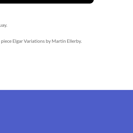
uay.
piece Elgar Variations by Martin Ellerby.