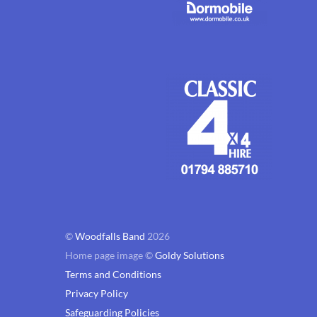
©
Woodfalls Band
2026
Home page image ©
Goldy Solutions
Terms and Conditions
Privacy Policy
Safeguarding Policies