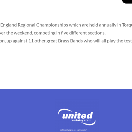
 England Regional Championships which are held annually in Torq
er the weekend, competing in five different sections.
 up against 11 other great Brass Bands who will all play the test 