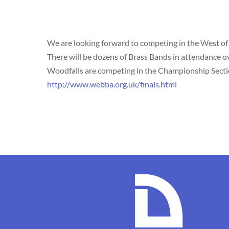
We are looking forward to competing in the West of
There will be dozens of Brass Bands in attendance ov
Woodfalls are competing in the Championship Section,
http://www.webba.org.uk/finals.html