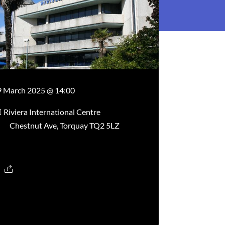
9 March 2025 @ 14:00
Riviera International Centre
Chestnut Ave, Torquay TQ2 5LZ