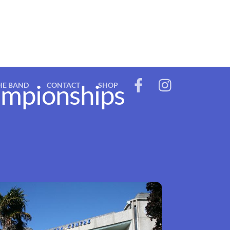
ampionships
HE BAND
CONTACT
SHOP