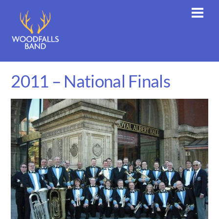
Skip
Men
to
content
2011 – National Finals