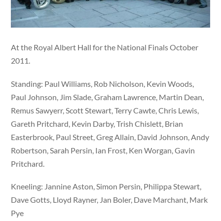
At the Royal Albert Hall for the National Finals October
2011.
Standing: Paul Williams, Rob Nicholson, Kevin Woods,
Paul Johnson, Jim Slade, Graham Lawrence, Martin Dean,
Remus Sawyerr, Scott Stewart, Terry Cawte, Chris Lewis,
Gareth Pritchard, Kevin Darby, Trish Chislett, Brian
Easterbrook, Paul Street, Greg Allain, David Johnson, Andy
Robertson, Sarah Persin, Ian Frost, Ken Worgan, Gavin
Pritchard.
Kneeling: Jannine Aston, Simon Persin, Philippa Stewart,
Dave Gotts, Lloyd Rayner, Jan Boler, Dave Marchant, Mark
Pye