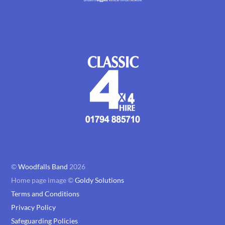
©
Woodfalls Band
2026
Home page image ©
Goldy Solutions
Terms and Conditions
Privacy Policy
Safeguarding Policies