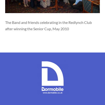
The Band and friends celebrating in the Redlynch Club
after winning the Senior Cup, May 2010