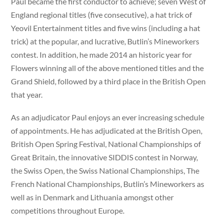
Paul became the first conductor to achieve; seven West of
England regional titles (five consecutive), a hat trick of
Yeovil Entertainment titles and five wins (including a hat
trick) at the popular, and lucrative, Butlin’s Mineworkers
contest. In addition, he made 2014 an historic year for
Flowers winning all of the above mentioned titles and the
Grand Shield, followed by a third place in the British Open
that year.
As an adjudicator Paul enjoys an ever increasing schedule
of appointments. He has adjudicated at the British Open,
British Open Spring Festival, National Championships of
Great Britain, the innovative SIDDIS contest in Norway,
the Swiss Open, the Swiss National Championships, The
French National Championships, Butlin’s Mineworkers as
well as in Denmark and Lithuania amongst other
competitions throughout Europe.