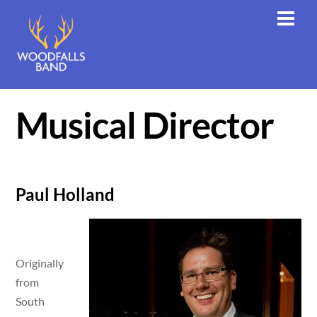
Skip
Men
to
content
Musical Director
Paul Holland
Originally
from
South