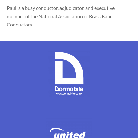
Paul is a busy conductor, adjudicator, and executive
member of the National Association of Brass Band
Conductors.