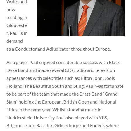
Wales and
now
residing in
Glouceste
r, Paul is in
demand
as a Conductor and Adjudicator throughout Europe.
As a player Paul enjoyed considerable success with Black
Dyke Band and made several CDs, radio and television
appearances with celebrities such as; Elton John, Jools
Holland, The Beautiful South and Sting. Paul was fortunate
to be part of the team that made the Brass Band “Grand
Slam” holding the European, British Open and National
Titles in the same year. Whilst studying music in
Huddersfield University Paul also played with YBS,
Brighouse and Rastrick, Grimethorpe and Foden’s where