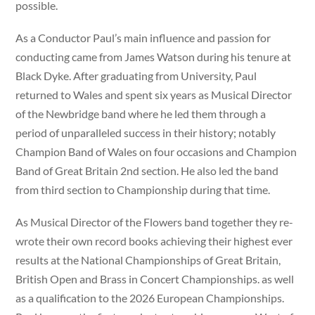
possible.
As a Conductor Paul’s main influence and passion for
conducting came from James Watson during his tenure at
Black Dyke. After graduating from University, Paul
returned to Wales and spent six years as Musical Director
of the Newbridge band where he led them through a
period of unparalleled success in their history; notably
Champion Band of Wales on four occasions and Champion
Band of Great Britain 2nd section. He also led the band
from third section to Championship during that time.
As Musical Director of the Flowers band together they re-
wrote their own record books achieving their highest ever
results at the National Championships of Great Britain,
British Open and Brass in Concert Championships. as well
as a qualification to the 2026 European Championships.