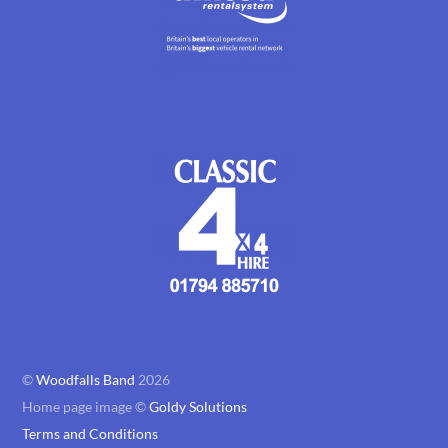
©
Woodfalls Band
2026
Home page image ©
Goldy Solutions
Terms and Conditions