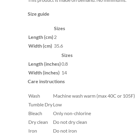
Size guide
Sizes
Length (cm)
2
Width (cm)
35.6
Sizes
Length (inches)
0.8
Width (inches)
14
Care instructions
Wash
Machine wash warm (max 40C or 105F), 
Tumble Dry
Low
Bleach
Only non-chlorine
Dry clean
Do not dry clean
Iron
Do not iron