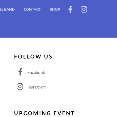
HE BAND
CONTACT
SHOP
FOLLOW US
Facebook
Instagram
UPCOMING EVENT