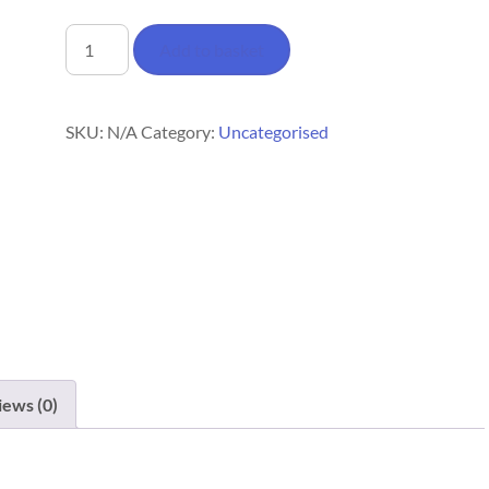
Woodfalls
Add to basket
Tote
Bag
quantity
SKU:
N/A
Category:
Uncategorised
iews (0)