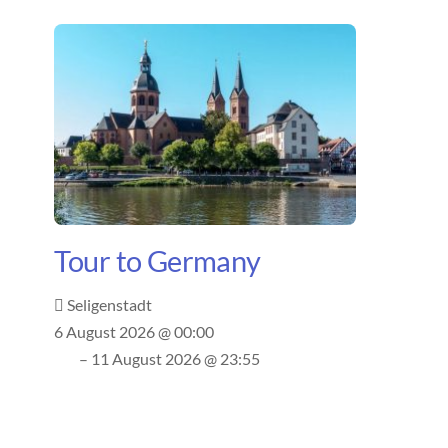
Tour to Germany
Seligenstadt
6 August 2026 @ 00:00
– 11 August 2026 @ 23:55