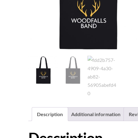
Description
Additional information
Rev
Description