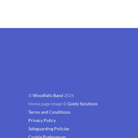
©
Woodfalls Band
2026
Home page image ©
Goldy Solutions
Terms and Conditions
Privacy Policy
Safeguarding Policies
Cookie Preferences