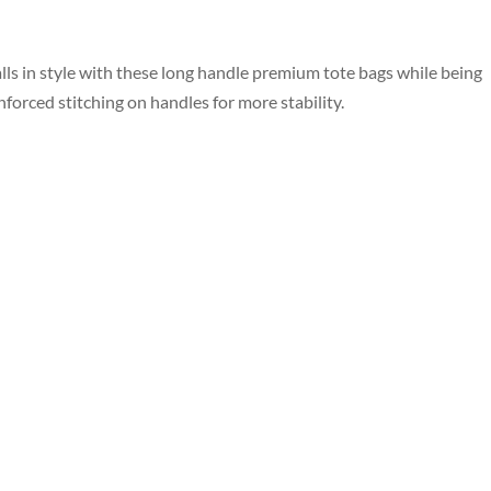
ls in style with these long handle premium tote bags while being
orced stitching on handles for more stability.