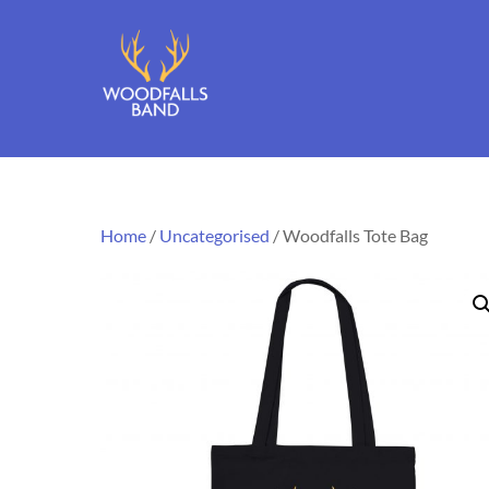
Skip
to
content
Home
/
Uncategorised
/ Woodfalls Tote Bag