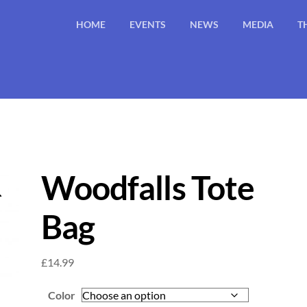
HOME
EVENTS
NEWS
MEDIA
T
Woodfalls Tote
Bag
£
14.99
Color