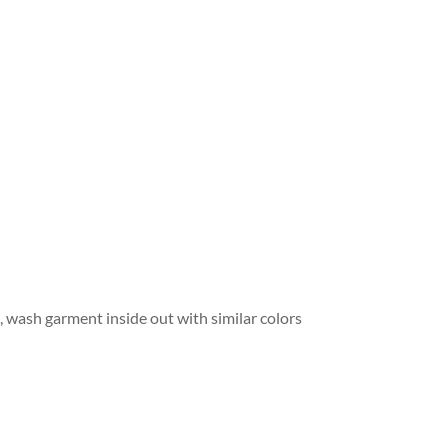
wash garment inside out with similar colors