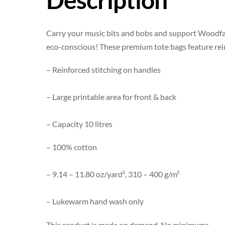
Carry your music bits and bobs and support Woodfal
eco-conscious! These premium tote bags feature reinf
– Reinforced stitching on handles
– Large printable area for front & back
– Capacity 10 litres
– 100% cotton
– 9.14 – 11.80 oz/yard², 310 – 400 g/m²
– Lukewarm hand wash only
This product is made on demand. No minimums.