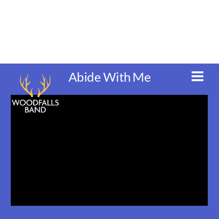
Skip
to
content
Abide With Me
Men