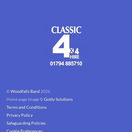
©
Woodfalls Band
2026
Home page image ©
Goldy Solutions
Terms and Conditions
Privacy Policy
Safeguarding Policies
Cookie Preferences