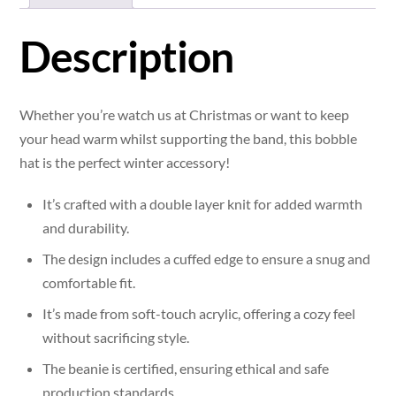
Description
Whether you’re watch us at Christmas or want to keep
your head warm whilst supporting the band, this bobble
hat is the perfect winter accessory!
It’s crafted with a double layer knit for added warmth
and durability.
The design includes a cuffed edge to ensure a snug and
comfortable fit.
It’s made from soft-touch acrylic, offering a cozy feel
without sacrificing style.
The beanie is certified, ensuring ethical and safe
production standards.