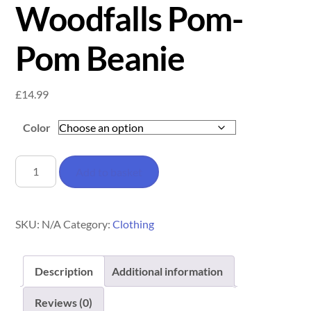
Woodfalls Pom-
Pom Beanie
£
14.99
Color
Woodfalls
Add to basket
Pom-
Pom
Beanie
SKU:
N/A
Category:
Clothing
quantity
Description
Additional information
Reviews (0)