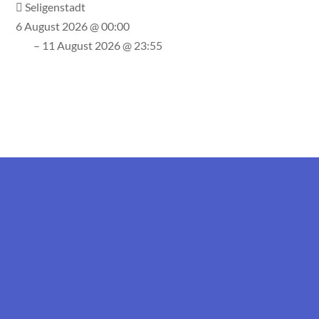
Seligenstadt
6 August 2026 @ 00:00
– 11 August 2026 @ 23:55