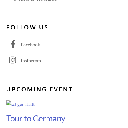
FOLLOW US
Facebook
Instagram
UPCOMING EVENT
Tour to Germany