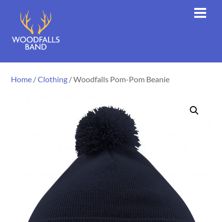
Skip
Men
to
content
Home
/
Clothing
/ Woodfalls Pom-Pom Beanie